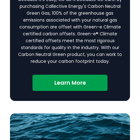
purchasing Callective Energy's Carbon Neutral
Green Gas, 100% of the greenhouse gas
emissions associated with your natural gas
consumption are offset with Green-e Climate
certified carbon offsets. Green-e® Climate
certified offsets meet the most rigorous
standards for quality in the industry. With our
Carbon Neutral Green product, you can work to
reduce your carbon footprint today.
Learn More