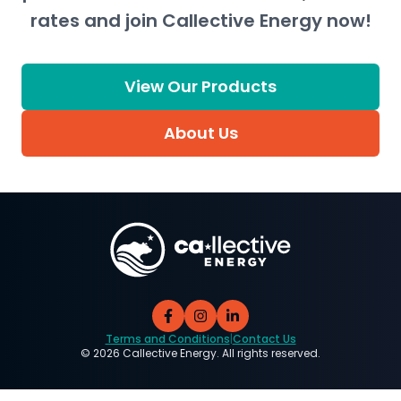
rates and join Callective Energy now!
View Our Products
About Us
Terms and Conditions
|
Contact Us
©
2026
Callective Energy. All rights reserved.