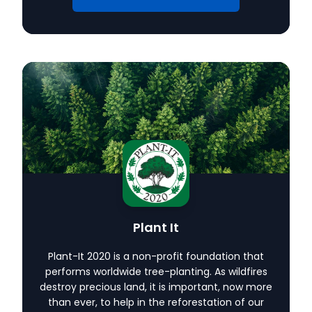
Plant It
Plant-It 2020 is a non-profit foundation that
performs worldwide tree-planting. As wildfires
destroy precious land, it is important, now more
than ever, to help in the reforestation of our