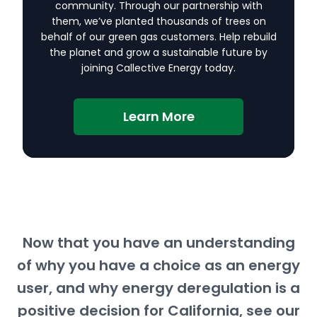
community. Through our partnership with
them, we’ve planted thousands of trees on
behalf of our green gas customers. Help rebuild
the planet and grow a sustainable future by
joining Callective Energy today.
Learn More
Now that you have an understanding
of why you have a choice as an energy
user, and why energy deregulation is a
positive decision for California, see our