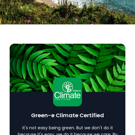
Carbon Credits
Glossary
Contact
Green-e Climate Certified
It's not easy being green. But we don't do it
because it's easy, we do it because we care. By