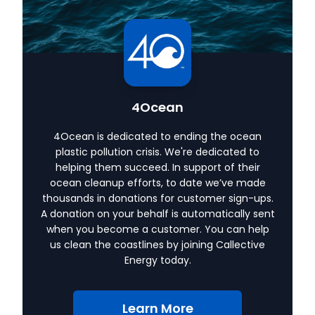
4Ocean
4Ocean is dedicated to ending the ocean
plastic pollution crisis. We're dedicated to
helping them succeed. In support of their
ocean cleanup efforts, to date we’ve made
thousands in donations for customer sign-ups.
A donation on your behalf is automatically sent
when you become a customer. You can help
us clean the coastlines by joining Callective
Energy today.
Learn More